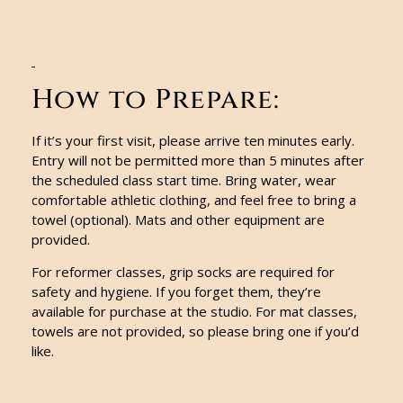
How to Prepare:
If it’s your first visit, please arrive ten minutes early.
Entry will not be permitted more than 5 minutes after
the scheduled class start time. Bring water, wear
comfortable athletic clothing, and feel free to bring a
towel (optional). Mats and other equipment are
provided.
For reformer classes, grip socks are required for
safety and hygiene. If you forget them, they’re
available for purchase at the studio. For mat classes,
towels are not provided, so please bring one if you’d
like.