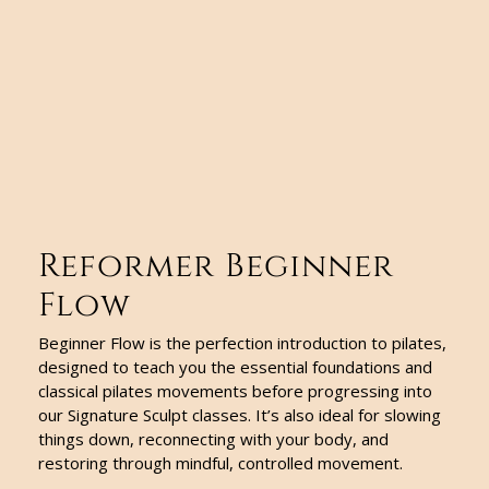
Reformer Beginner
Flow
Beginner Flow is the perfection introduction to pilates,
designed to teach you the essential foundations and
classical pilates movements before progressing into
our Signature Sculpt classes. It’s also ideal for slowing
things down, reconnecting with your body, and
restoring through mindful, controlled movement.