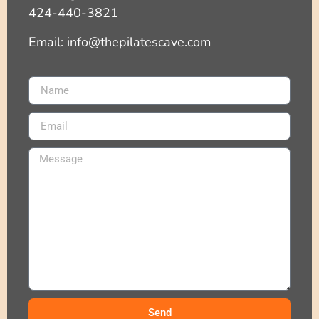
424-440-3821
Email: info@thepilatescave.com
Send