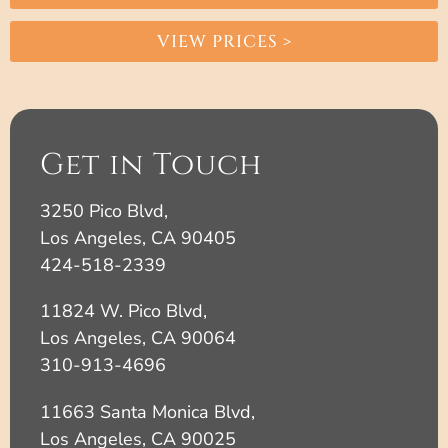
VIEW PRICES >
Get in Touch
3250 Pico Blvd,
Los Angeles, CA 90405
424-518-2339
11824 W. Pico Blvd,
Los Angeles, CA 90064
310-913-4696
11663 Santa Monica Blvd,
Los Angeles, CA 90025