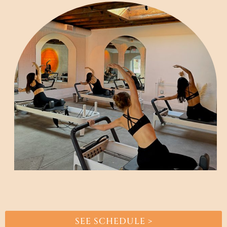
SEE SCHEDULE >