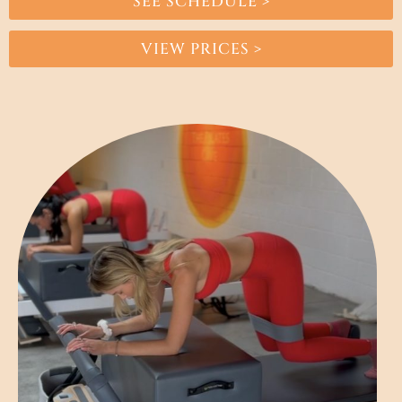
SEE SCHEDULE >
VIEW PRICES >