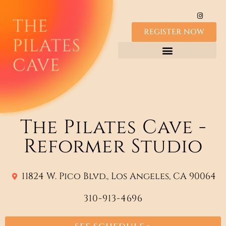
REGISTER NOW
The Pilates Cave -
Reformer Studio
11824 W. Pico Blvd., Los Angeles, CA 90064
310-913-4696