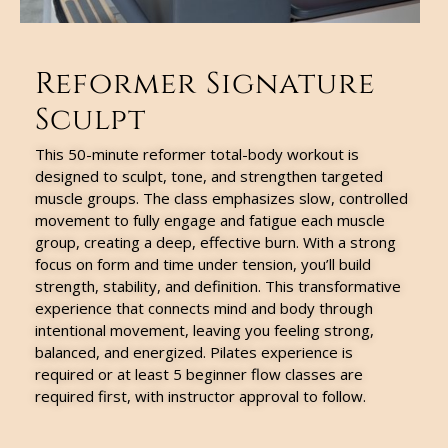
Reformer Signature
Sculpt
This 50-minute reformer total-body workout is
designed to sculpt, tone, and strengthen targeted
muscle groups. The class emphasizes slow, controlled
movement to fully engage and fatigue each muscle
group, creating a deep, effective burn. With a strong
focus on form and time under tension, you’ll build
strength, stability, and definition. This transformative
experience that connects mind and body through
intentional movement, leaving you feeling strong,
balanced, and energized. Pilates experience is
required or at least 5 beginner flow classes are
required first, with instructor approval to follow.