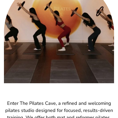
Enter The Pilates Cave, a refined and welcoming
pilates studio designed for focused, results-driven
training. We offer both mat and reformer pilates,