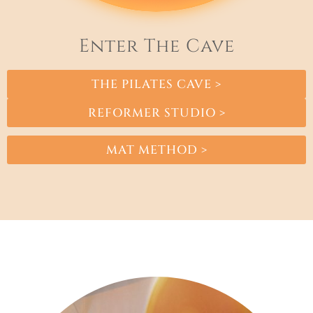
Enter The Cave
THE PILATES CAVE >
REFORMER STUDIO >
MAT METHOD >